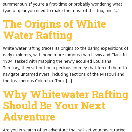
summer sun. If you’re a first-time or probably wondering what
type of gear you need to make the most of this trip, and […]
The Origins of White
Water Rafting
White water rafting traces its origins to the daring expeditions of
early explorers, with none more famous than Lewis and Clark. In
1804, tasked with mapping the newly acquired Louisiana
Territory, they set out on a perilous journey that forced them to
navigate untamed rivers, including sections of the Missouri and
the treacherous Columbia. Their […]
Why Whitewater Rafting
Should Be Your Next
Adventure
Are you in search of an adventure that will set your heart racing,