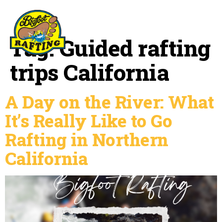
Tag:
Guided rafting
trips California
A Day on the River: What
It’s Really Like to Go
Rafting in Northern
California