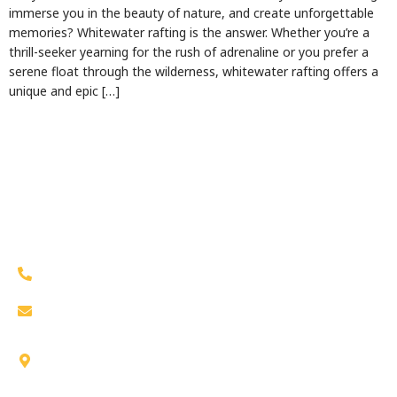
immerse you in the beauty of nature, and create unforgettable
memories? Whitewater rafting is the answer. Whether you’re a
thrill-seeker yearning for the rush of adrenaline or you prefer a
serene float through the wilderness, whitewater rafting offers a
unique and epic […]
Work Hours
(530) 623-1113
bigfootrafting@gmail.com
31221 State Highway 299, Junction City, CA
96048, US