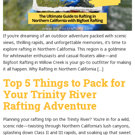
If you’re dreaming of an outdoor adventure packed with scenic
views, thrilling rapids, and unforgettable memories, it’s time to
explore rafting in Northern California. This region is a goldmine
for whitewater enthusiasts and casual floaters alike—and
Bigfoot Rafting in Willow Creek is your go-to outfitter for making
it all happen. Why Rafting in Northern California […]
Top 5 Things to Pack for
Your Trinity River
Rafting Adventure
Planning your rafting trip on the Trinity River? You’re in for a wild,
scenic ride—twisting through Northern California’s lush canyons,
splashing down Class II and III rapids, and soaking up that sweet