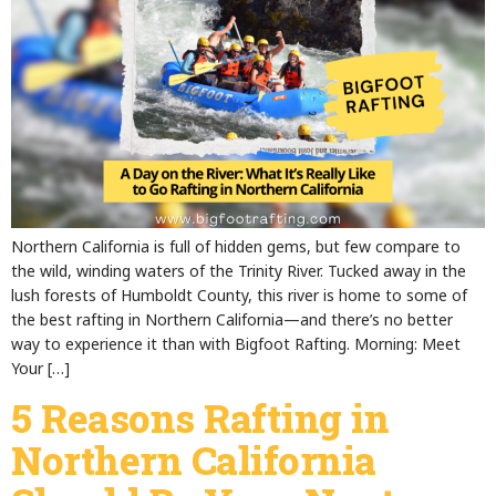
Northern California is full of hidden gems, but few compare to
the wild, winding waters of the Trinity River. Tucked away in the
lush forests of Humboldt County, this river is home to some of
the best rafting in Northern California—and there’s no better
way to experience it than with Bigfoot Rafting. Morning: Meet
Your […]
5 Reasons Rafting in
Northern California