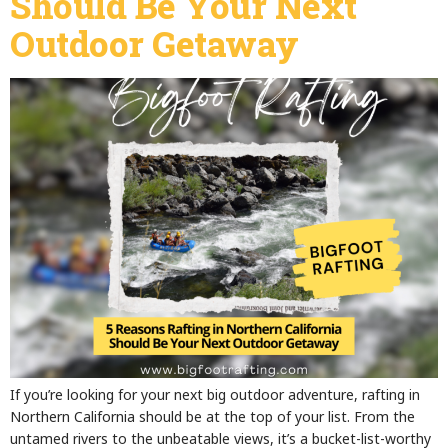
Should Be Your Next
Outdoor Getaway
If you’re looking for your next big outdoor adventure, rafting in
Northern California should be at the top of your list. From the
untamed rivers to the unbeatable views, it’s a bucket-list-worthy