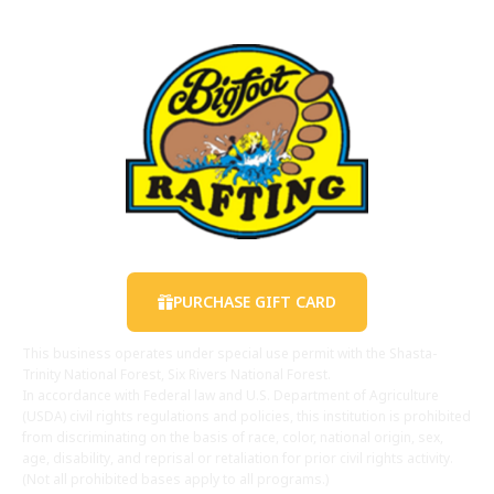
Contact Us
PURCHASE GIFT CARD
This business operates under special use permit with the Shasta-
Trinity National Forest, Six Rivers National Forest.
In accordance with Federal law and U.S. Department of Agriculture
(USDA) civil rights regulations and policies, this institution is prohibited
from discriminating on the basis of race, color, national origin, sex,
age, disability, and reprisal or retaliation for prior civil rights activity.
(Not all prohibited bases apply to all programs.)