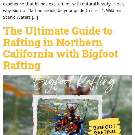
experience that blends excitement with natural beauty. Here’s
why Bigfoot Rafting should be your guide to it all. 1. Wild and
Scenic Waters […]
The Ultimate Guide to
Rafting in Northern
California with Bigfoot
Rafting