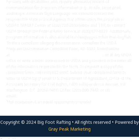
Persons with disabilities who require alternative means of
communication for program information (e.g., Braille, large print,
audiotape, American Sign Language, etc.) should contact the
responsible State or local Agency that administers the program or
USDA’s TARGET Center at (202) 720-2600 (voice and TTY) or contact
USDA through the Federal Relay Service at (800) 877-8339. Additionally,
program information is also available in languages other than English.
To file a complaint alleging discrimination, complete the USDA
Program Discrimination Complaint Form, AD-3027, found online
at
http://www.ascr.usda.gov/complaint_filing_cust.html
, or at any USDA
office or write a letter addressed to USDA and provided in the letter all
of the information requested in the form. To request a copy of the
complaint form, call (866) 632-9992. Submit your completed form or
letter to USDA by: (1) mail: U.S. Department of Agriculture, Office of the
Assistant Secretary for Civil Rights, 1400 Independence Avenue, SW,
Washington, D.C. 20250-9410; (2) fax: (202) 690-7442; or (3)
email:
program.intake@usda.gov
.
This institution is an equal opportunity provider.
Copyright © 2024 Big Foot Rafting • All rights reserved • Powered by
Gray Peak Marketing