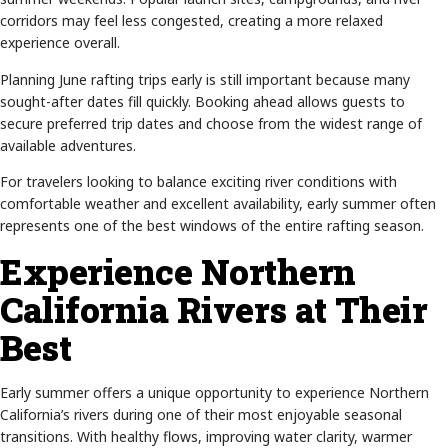
corridors may feel less congested, creating a more relaxed
experience overall.
Planning June rafting trips early is still important because many
sought-after dates fill quickly. Booking ahead allows guests to
secure preferred trip dates and choose from the widest range of
available adventures.
For travelers looking to balance exciting river conditions with
comfortable weather and excellent availability, early summer often
represents one of the best windows of the entire rafting season.
Experience Northern
California Rivers at Their
Best
Early summer offers a unique opportunity to experience Northern
California’s rivers during one of their most enjoyable seasonal
transitions. With healthy flows, improving water clarity, warmer