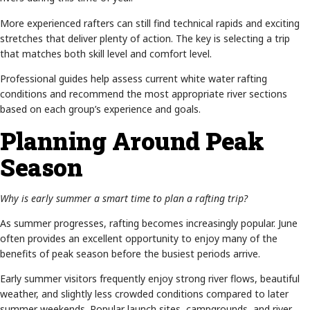
More experienced rafters can still find technical rapids and exciting
stretches that deliver plenty of action. The key is selecting a trip
that matches both skill level and comfort level.
Professional guides help assess current white water rafting
conditions and recommend the most appropriate river sections
based on each group’s experience and goals.
Planning Around Peak
Season
Why is early summer a smart time to plan a rafting trip?
As summer progresses, rafting becomes increasingly popular. June
often provides an excellent opportunity to enjoy many of the
benefits of peak season before the busiest periods arrive.
Early summer visitors frequently enjoy strong river flows, beautiful
weather, and slightly less crowded conditions compared to later
summer weekends. Popular launch sites, campgrounds, and river