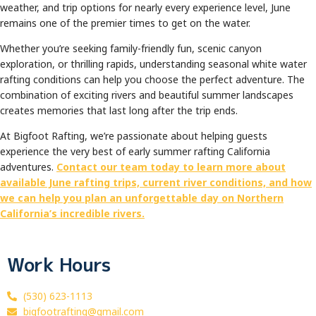
weather, and trip options for nearly every experience level, June
remains one of the premier times to get on the water.
Whether you’re seeking family-friendly fun, scenic canyon
exploration, or thrilling rapids, understanding seasonal white water
rafting conditions can help you choose the perfect adventure. The
combination of exciting rivers and beautiful summer landscapes
creates memories that last long after the trip ends.
At Bigfoot Rafting, we’re passionate about helping guests
experience the very best of early summer rafting California
adventures.
Contact our team today to learn more about
available June rafting trips, current river conditions, and how
we can help you plan an unforgettable day on Northern
California’s incredible rivers.
Work Hours
(530) 623-1113
bigfootrafting@gmail.com