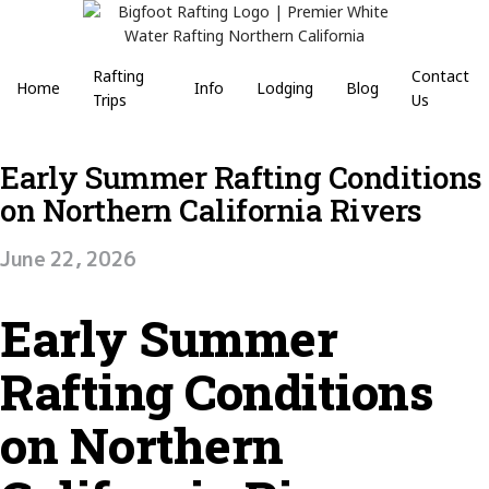
Rafting
Contact
Home
Info
Lodging
Blog
Trips
Us
Early Summer Rafting Conditions
on Northern California Rivers
June 22, 2026
Early Summer
Rafting Conditions
on Northern