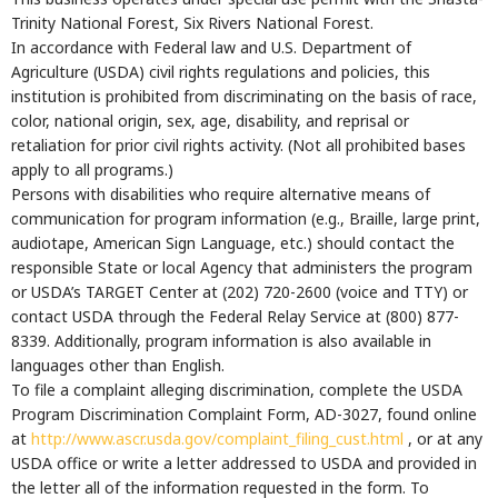
Trinity National Forest, Six Rivers National Forest.
In accordance with Federal law and U.S. Department of
Agriculture (USDA) civil rights regulations and policies, this
institution is prohibited from discriminating on the basis of race,
color, national origin, sex, age, disability, and reprisal or
retaliation for prior civil rights activity. (Not all prohibited bases
apply to all programs.)
Persons with disabilities who require alternative means of
communication for program information (e.g., Braille, large print,
audiotape, American Sign Language, etc.) should contact the
responsible State or local Agency that administers the program
or USDA’s TARGET Center at (202) 720-2600 (voice and TTY) or
contact USDA through the Federal Relay Service at (800) 877-
8339. Additionally, program information is also available in
languages other than English.
To file a complaint alleging discrimination, complete the USDA
Program Discrimination Complaint Form, AD-3027, found online
at
http://www.ascr.usda.gov/complaint_filing_cust.html
, or at any
USDA office or write a letter addressed to USDA and provided in
the letter all of the information requested in the form. To