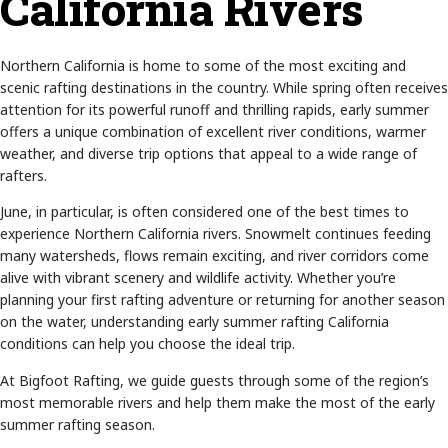
California Rivers
Northern California is home to some of the most exciting and
scenic rafting destinations in the country. While spring often receives
attention for its powerful runoff and thrilling rapids, early summer
offers a unique combination of excellent river conditions, warmer
weather, and diverse trip options that appeal to a wide range of
rafters.
June, in particular, is often considered one of the best times to
experience Northern California rivers. Snowmelt continues feeding
many watersheds, flows remain exciting, and river corridors come
alive with vibrant scenery and wildlife activity. Whether you’re
planning your first rafting adventure or returning for another season
on the water, understanding early summer rafting California
conditions can help you choose the ideal trip.
At Bigfoot Rafting, we guide guests through some of the region’s
most memorable rivers and help them make the most of the early
summer rafting season.