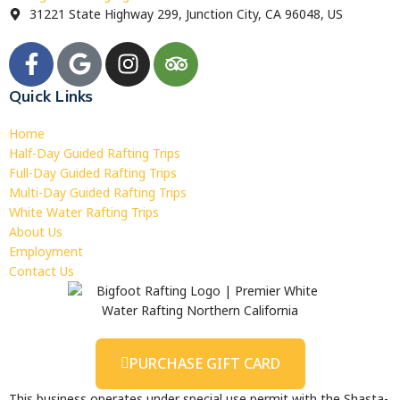
31221 State Highway 299, Junction City, CA 96048, US
Quick Links
Home
Half-Day Guided Rafting Trips
Full-Day Guided Rafting Trips
Multi-Day Guided Rafting Trips
White Water Rafting Trips
About Us
Employment
Contact Us
PURCHASE GIFT CARD
This business operates under special use permit with the Shasta-