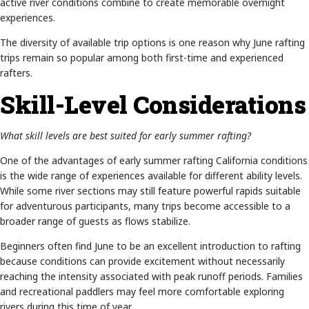
active river conditions combine to create memorable overnight
experiences.
The diversity of available trip options is one reason why June rafting
trips remain so popular among both first-time and experienced
rafters.
Skill-Level Considerations
What skill levels are best suited for early summer rafting?
One of the advantages of early summer rafting California conditions
is the wide range of experiences available for different ability levels.
While some river sections may still feature powerful rapids suitable
for adventurous participants, many trips become accessible to a
broader range of guests as flows stabilize.
Beginners often find June to be an excellent introduction to rafting
because conditions can provide excitement without necessarily
reaching the intensity associated with peak runoff periods. Families
and recreational paddlers may feel more comfortable exploring
rivers during this time of year.