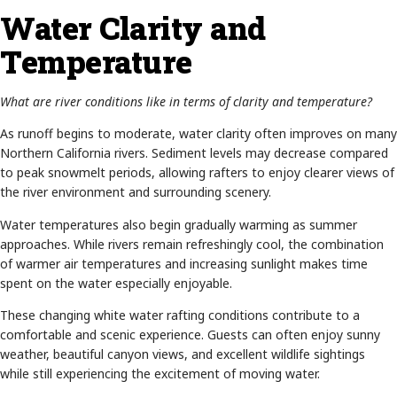
Water Clarity and
Temperature
What are river conditions like in terms of clarity and temperature?
As runoff begins to moderate, water clarity often improves on many
Northern California rivers. Sediment levels may decrease compared
to peak snowmelt periods, allowing rafters to enjoy clearer views of
the river environment and surrounding scenery.
Water temperatures also begin gradually warming as summer
approaches. While rivers remain refreshingly cool, the combination
of warmer air temperatures and increasing sunlight makes time
spent on the water especially enjoyable.
These changing white water rafting conditions contribute to a
comfortable and scenic experience. Guests can often enjoy sunny
weather, beautiful canyon views, and excellent wildlife sightings
while still experiencing the excitement of moving water.