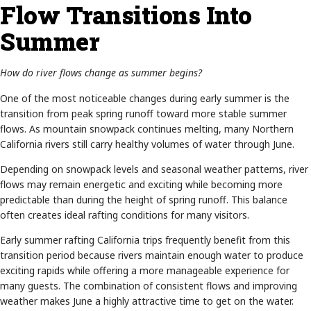
Flow Transitions Into
Summer
How do river flows change as summer begins?
One of the most noticeable changes during early summer is the
transition from peak spring runoff toward more stable summer
flows. As mountain snowpack continues melting, many Northern
California rivers still carry healthy volumes of water through June.
Depending on snowpack levels and seasonal weather patterns, river
flows may remain energetic and exciting while becoming more
predictable than during the height of spring runoff. This balance
often creates ideal rafting conditions for many visitors.
Early summer rafting California trips frequently benefit from this
transition period because rivers maintain enough water to produce
exciting rapids while offering a more manageable experience for
many guests. The combination of consistent flows and improving
weather makes June a highly attractive time to get on the water.