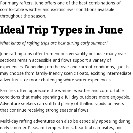
For many rafters, June offers one of the best combinations of
comfortable weather and exciting river conditions available
throughout the season.
Ideal Trip Types in June
What kinds of rafting trips are best during early summer?
June rafting trips offer tremendous versatility because many river
sections remain accessible and flows support a variety of
experiences. Depending on the river and current conditions, guests
may choose from family-friendly scenic floats, exciting intermediate
adventures, or more challenging white water experiences.
Families often appreciate the warmer weather and comfortable
conditions that make spending a full day outdoors more enjoyable.
Adventure seekers can still find plenty of thrilling rapids on rivers
that continue receiving strong seasonal flows.
Multi-day rafting adventures can also be especially appealing during
early summer. Pleasant temperatures, beautiful campsites, and